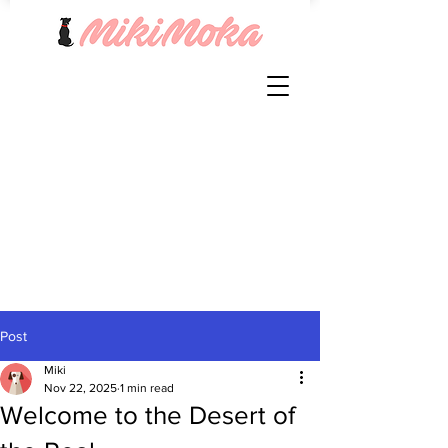
Post
Miki
Nov 22, 2025
1 min read
Welcome to the Desert of