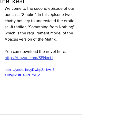
the Real
Welcome to the second episode of our 
podcast, "Smoke". In this episode two 
chatty bots try to understand the erotic 
sci-fi thriller, "Something from Nothing", 
which is the requirement model of the 
Abacus version of the Matrix.  
You can download the novel here: 
https://tinyurl.com/SFNact1
https://youtu.be/yDwKp3a-bws?
si=Wyi20fH4uRDroHjc