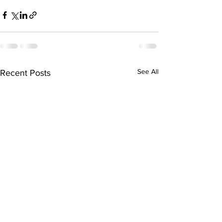
See All
Recent Posts