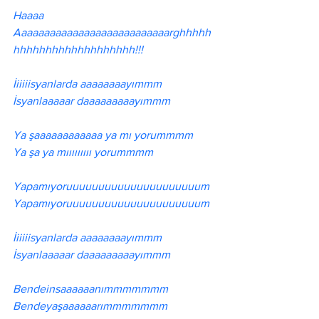
Haaaa 
Aaaaaaaaaaaaaaaaaaaaaaaaaaarghhhhh
hhhhhhhhhhhhhhhhhhh!!!
İiiiiisyanlarda aaaaaaaayımmm
İsyanlaaaaar daaaaaaaaayımmm
Ya şaaaaaaaaaaaa ya mı yorummmm
Ya şa ya mııııııııı yorummmm
Yapamıyoruuuuuuuuuuuuuuuuuuuuum
Yapamıyoruuuuuuuuuuuuuuuuuuuuum
İiiiiisyanlarda aaaaaaaayımmm
İsyanlaaaaar daaaaaaaaayımmm
Bendeinsaaaaaanımmmmmmm
Bendeyaşaaaaaarımmmmmmm 