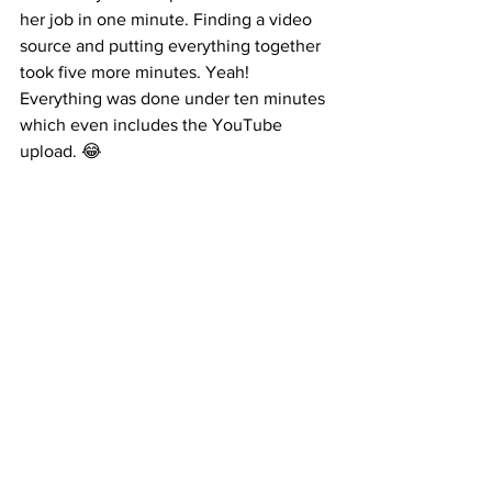
her job in one minute. Finding a video 
source and putting everything together 
took five more minutes. Yeah! 
Everything was done under ten minutes 
which even includes the YouTube 
upload. 😂 