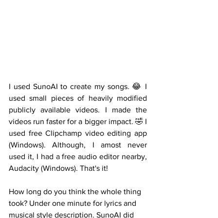
I used SunoAI to create my songs. 😂 I 
used small pieces of heavily modified 
publicly available videos. I made the 
videos run faster for a bigger impact. 🤣 I 
used free Clipchamp video editing app 
(Windows). Although, I amost never 
used it, I had a free audio editor nearby, 
Audacity (Windows). That's it!  
How long do you think the whole thing 
took? Under one minute for lyrics and 
musical style description. SunoAI did 