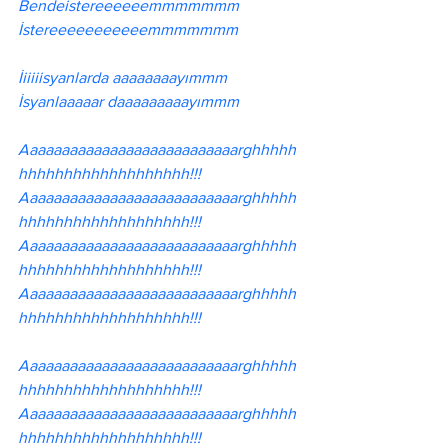
Bendeistereeeeeemmmmmmm 
İstereeeeeeeeeeemmmmmmm
İiiiiisyanlarda aaaaaaaayımmm
İsyanlaaaaar daaaaaaaaayımmm
Aaaaaaaaaaaaaaaaaaaaaaaaaaarghhhhh
hhhhhhhhhhhhhhhhhhh!!!
Aaaaaaaaaaaaaaaaaaaaaaaaaaarghhhhh
hhhhhhhhhhhhhhhhhhh!!!
Aaaaaaaaaaaaaaaaaaaaaaaaaaarghhhhh
hhhhhhhhhhhhhhhhhhh!!!
Aaaaaaaaaaaaaaaaaaaaaaaaaaarghhhhh
hhhhhhhhhhhhhhhhhhh!!!
Aaaaaaaaaaaaaaaaaaaaaaaaaaarghhhhh
hhhhhhhhhhhhhhhhhhh!!!
Aaaaaaaaaaaaaaaaaaaaaaaaaaarghhhhh
hhhhhhhhhhhhhhhhhhh!!!