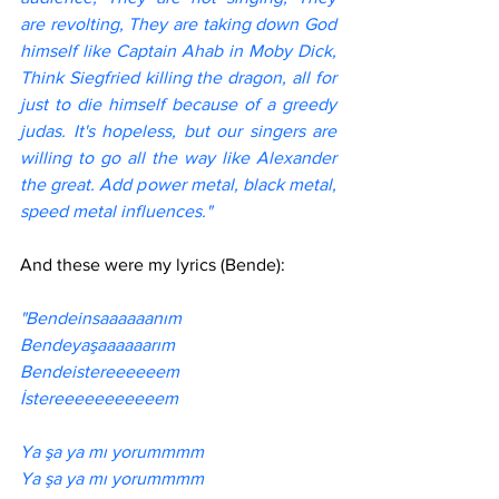
are revolting, They are taking down God 
himself like Captain Ahab in Moby Dick, 
Think Siegfried killing the dragon, all for 
just to die himself because of a greedy 
judas. It's hopeless, but our singers are 
willing to go all the way like Alexander 
the great. Add power metal, black metal, 
speed metal influences."
And these were my lyrics (Bende):
"Bendeinsaaaaaanım
Bendeyaşaaaaaarım 
Bendeistereeeeeem 
İstereeeeeeeeeeem 
Ya şa ya mı yorummmm
Ya şa ya mı yorummmm