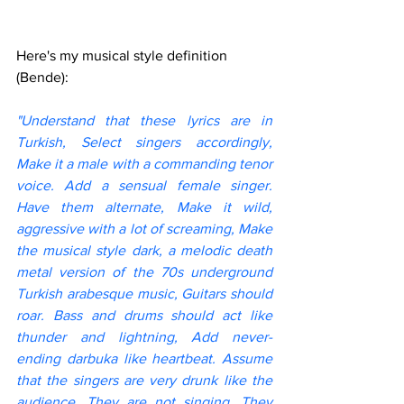
Here's my musical style definition 
(Bende):
"Understand that these lyrics are in 
Turkish, Select singers accordingly, 
Make it a male with a commanding tenor 
voice. Add a sensual female singer. 
Have them alternate, Make it wild, 
aggressive with a lot of screaming, Make 
the musical style dark, a melodic death 
metal version of the 70s underground 
Turkish arabesque music, Guitars should 
roar. Bass and drums should act like 
thunder and lightning, Add never-
ending darbuka like heartbeat. Assume 
that the singers are very drunk like the 
audience, They are not singing, They 