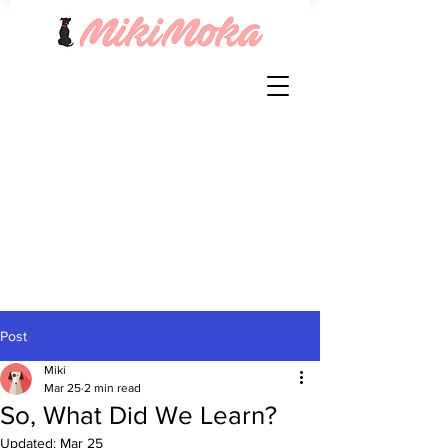
Post
Miki
Mar 25
2 min read
So, What Did We Learn?
Updated:
Mar 25