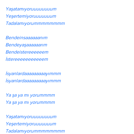
Yaşatamıyoruuuuuuuum
Yeşertemiyoruuuuuuum
Tadalamıyorummmmmmmm
Bendeinsaaaaaanım
Bendeyaşaaaaaarım 
Bendeistereeeeeem 
İstereeeeeeeeeeem 
İsyanlardaaaaaaaaayımmm
İsyanlardaaaaaaaaayımmm
Ya şa ya mı yorummmm
Ya şa ya mı yorummmm
Yaşatamıyoruuuuuuuum
Yeşertemiyoruuuuuuum
Tadalamıyorummmmmmmm