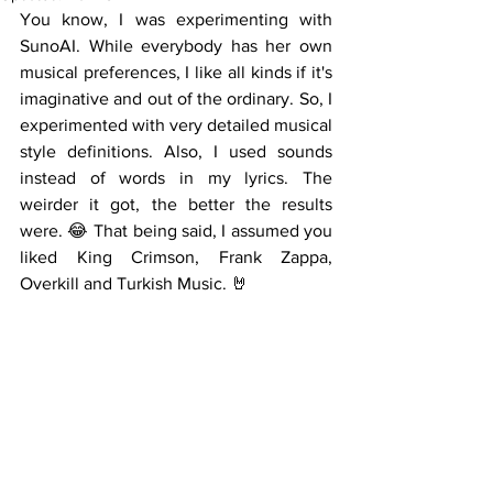
You know, I was experimenting with 
SunoAI. While everybody has her own 
musical preferences, I like all kinds if it's 
imaginative and out of the ordinary. So, I 
experimented with very detailed musical 
style definitions. Also, I used sounds 
instead of words in my lyrics. The 
weirder it got, the better the results 
were. 😂 That being said, I assumed you 
liked King Crimson, Frank Zappa, 
Overkill and Turkish Music. 🤘 