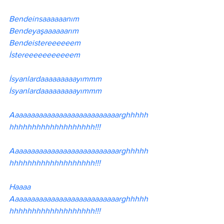
Bendeinsaaaaaanım
Bendeyaşaaaaaarım 
Bendeistereeeeeem 
İstereeeeeeeeeeem 
İsyanlardaaaaaaaaayımmm
İsyanlardaaaaaaaaayımmm
Aaaaaaaaaaaaaaaaaaaaaaaaaaarghhhhh
hhhhhhhhhhhhhhhhhhh!!!
Aaaaaaaaaaaaaaaaaaaaaaaaaaarghhhhh
hhhhhhhhhhhhhhhhhhh!!!
Haaaa 
Aaaaaaaaaaaaaaaaaaaaaaaaaaarghhhhh
hhhhhhhhhhhhhhhhhhh!!!