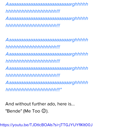
Aaaaaaaaaaaaaaaaaaaaaaaaaaarghhhhh
hhhhhhhhhhhhhhhhhhh!!!
Aaaaaaaaaaaaaaaaaaaaaaaaaaarghhhhh
hhhhhhhhhhhhhhhhhhh!!!
Aaaaaaaaaaaaaaaaaaaaaaaaaaarghhhhh
hhhhhhhhhhhhhhhhhhh!!!
Aaaaaaaaaaaaaaaaaaaaaaaaaaarghhhhh
hhhhhhhhhhhhhhhhhhh!!!
Aaaaaaaaaaaaaaaaaaaaaaaaaaarghhhhh
hhhhhhhhhhhhhhhhhhh!!!
Aaaaaaaaaaaaaaaaaaaaaaaaaaarghhhhh
hhhhhhhhhhhhhhhhhhh!!!"
And without further ado, here is... 
"Bende" (Me Too 😊).
https://youtu.be/TJDtlcBOAIs?si=jTTGJYUYfIKlt00J