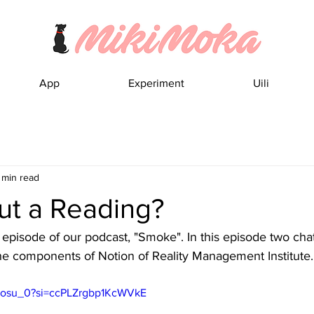
App
Experiment
Uili
 min read
t a Reading?
episode of our podcast, "Smoke". In this episode two chat
the components of Notion of Reality Management Institute.
r8osu_0?si=ccPLZrgbp1KcWVkE