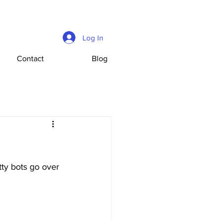
Log In
Contact
Blog
ty bots go over 