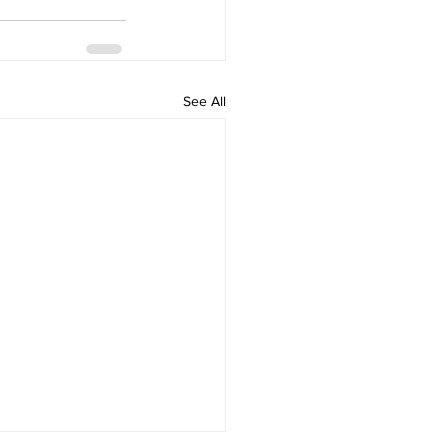
See All