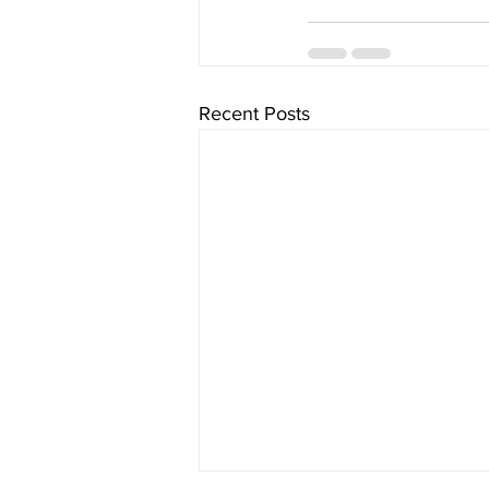
Recent Posts