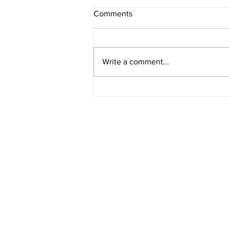
Comments
Reviews Galore
Write a comment...