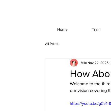
Home
Train
All Posts
Miki
Nov 22, 2025
1
How Abou
Welcome to the third 
our vision covering 
https://youtu.be/gCs4