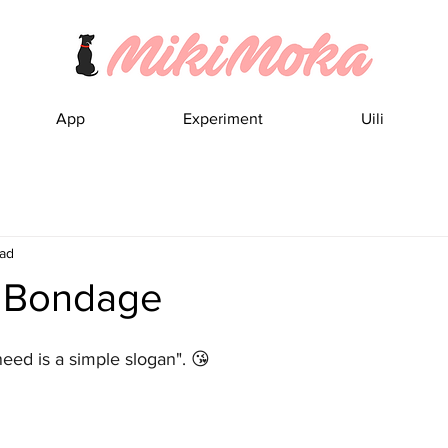
App
Experiment
Uili
ead
o Bondage
eed is a simple slogan". 😘