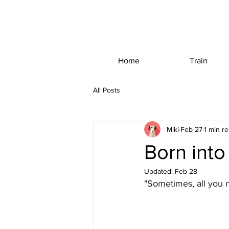
Home
Train
All Posts
Miki
Feb 27
1 min r
Born int
Updated:
Feb 28
"Sometimes, all you n