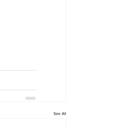
See All