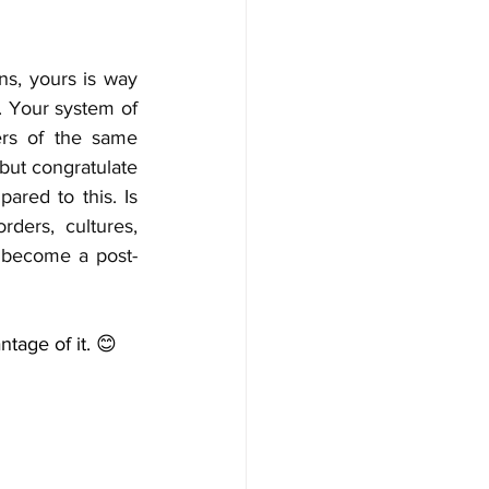
s, yours is way 
. Your system of 
rs of the same 
ut congratulate 
ared to this. Is 
ers, cultures, 
t become a post-
ntage of it. 😊