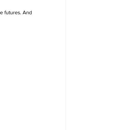
e futures. And 