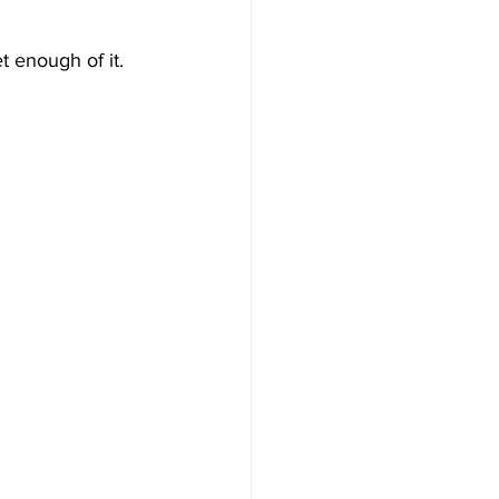
 enough of it.