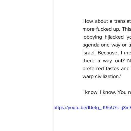
How about a translat
more fucked up. This 
lobbying hijacked 
agenda one way or an
Israel. Because, I me
there a way out? No
preferred tastes and
warp civilization."
I know, I know. You ne
https://youtu.be/1Uetg_-K9bU?si=j3