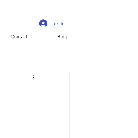
Log In
Contact
Blog