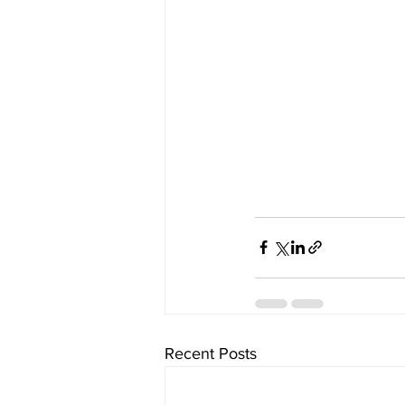
Recent Posts