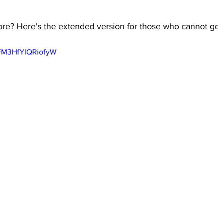
e? Here's the extended version for those who cannot get
-FM3HfYIQRiofyW