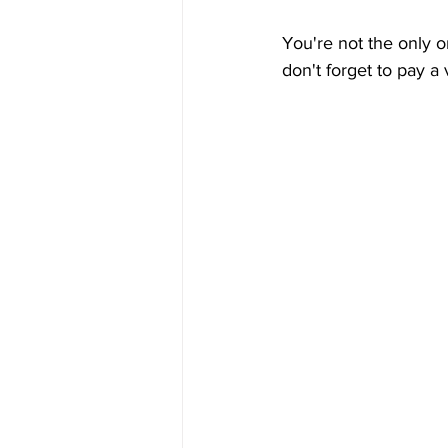
You're not the only o
don't forget to pay a 