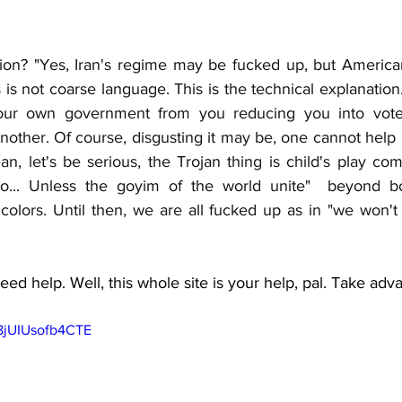
ion? "Yes, Iran's regime may be fucked up, but American
is not coarse language. This is the technical explanation
your own government from you reducing you into vote
other. Of course, disgusting it may be, one cannot help b
an, let's be serious, the Trojan thing is child's play comp
... Unless the goyim of the world unite"  beyond bord
 colors. Until then, we are all fucked up as in "we won'
ed help. Well, this whole site is your help, pal. Take adva
m8jUIUsofb4CTE