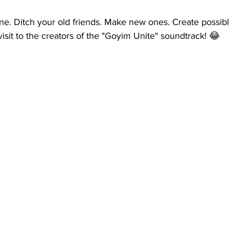
ne. Ditch your old friends. Make new ones. Create possibl
visit to the creators of the "Goyim Unite" soundtrack! 😂  