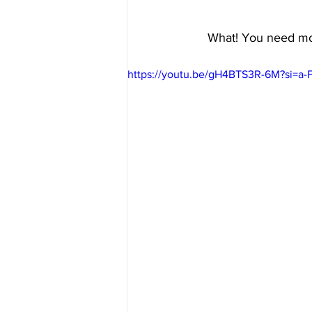
What! You need mor
https://youtu.be/gH4BTS3R-6M?si=a